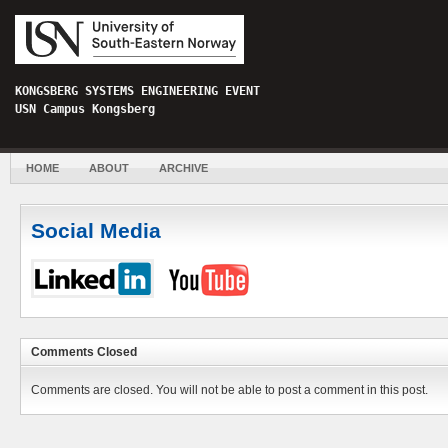
KONGSBERG SYSTEMS ENGINEERING EVENT
USN Campus Kongsberg
HOME
ABOUT
ARCHIVE
Social Media
Comments Closed
Comments are closed. You will not be able to post a comment in this post.